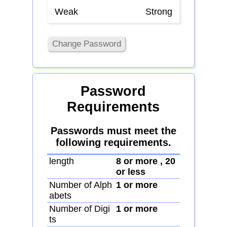
Weak
Strong
Change Password
Password
Requirements
Passwords must meet the
following requirements.
length
8 or more , 20
or less
Number of Alph
1 or more
abets
Number of Digi
1 or more
ts