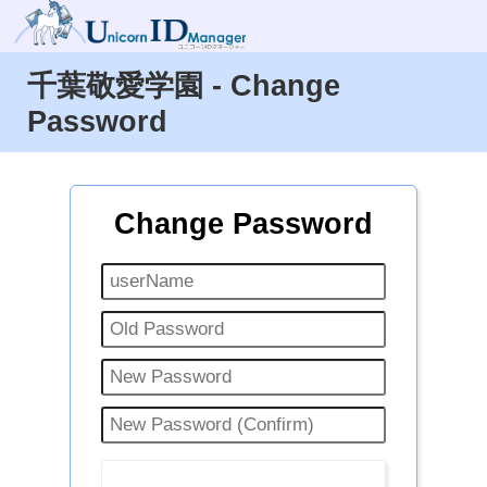
千葉敬愛学園 - Change
Password
Change Password